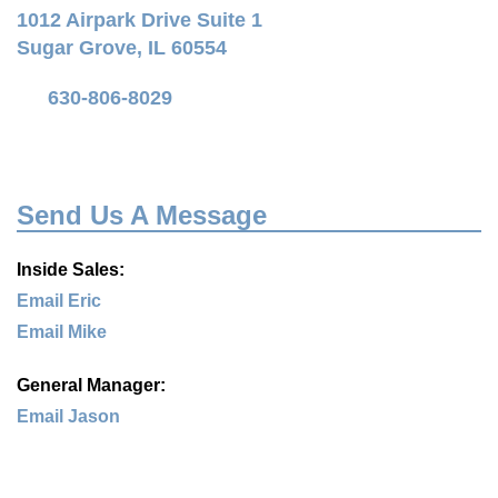
1012 Airpark Drive Suite 1
Sugar Grove, IL 60554
630-806-8029
Send Us A Message
Inside Sales:
Email Eric
Email Mike
General Manager:
Email Jason