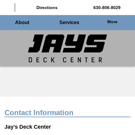
Directions
630-806-8029
More
About
Services
Contact Information
Jay's Deck Center